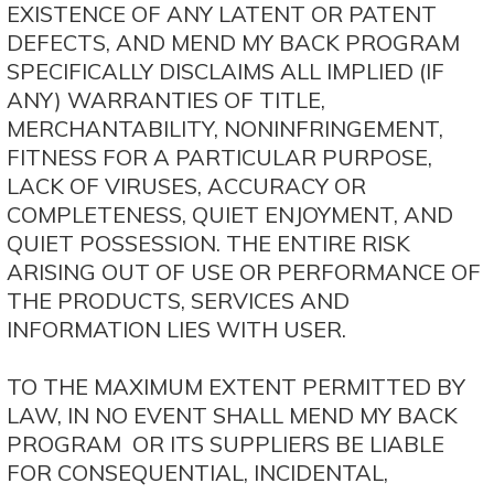
EXISTENCE OF ANY LATENT OR PATENT
DEFECTS, AND MEND MY BACK PROGRAM
SPECIFICALLY DISCLAIMS ALL IMPLIED (IF
ANY) WARRANTIES OF TITLE,
MERCHANTABILITY, NONINFRINGEMENT,
FITNESS FOR A PARTICULAR PURPOSE,
LACK OF VIRUSES, ACCURACY OR
COMPLETENESS, QUIET ENJOYMENT, AND
QUIET POSSESSION. THE ENTIRE RISK
ARISING OUT OF USE OR PERFORMANCE OF
THE PRODUCTS, SERVICES AND
INFORMATION LIES WITH USER.
TO THE MAXIMUM EXTENT PERMITTED BY
LAW, IN NO EVENT SHALL MEND MY BACK
PROGRAM OR ITS SUPPLIERS BE LIABLE
FOR CONSEQUENTIAL, INCIDENTAL,