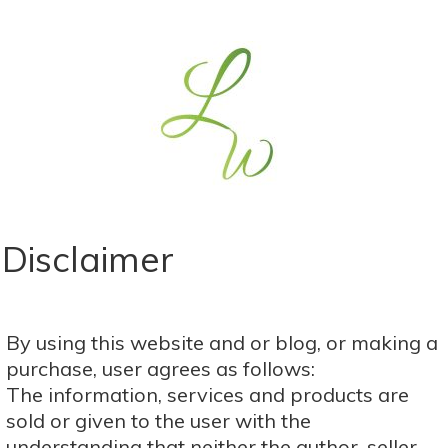
​Disclaimer
​​​By using this website and or blog, or making a
purchase, user agrees as follows:
The information, services and products are
sold or given to the user with the
understanding that neither the author, seller,