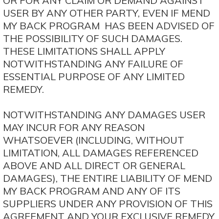
OR FOR ANY CLAIM OR DEMAND AGAINST
USER BY ANY OTHER PARTY, EVEN IF MEND
MY BACK PROGRAM HAS BEEN ADVISED OF
THE POSSIBILITY OF SUCH DAMAGES.
THESE LIMITATIONS SHALL APPLY
NOTWITHSTANDING ANY FAILURE OF
ESSENTIAL PURPOSE OF ANY LIMITED
REMEDY.
NOTWITHSTANDING ANY DAMAGES USER
MAY INCUR FOR ANY REASON
WHATSOEVER (INCLUDING, WITHOUT
LIMITATION, ALL DAMAGES REFERENCED
ABOVE AND ALL DIRECT OR GENERAL
DAMAGES), THE ENTIRE LIABILITY OF MEND
MY BACK PROGRAM AND ANY OF ITS
SUPPLIERS UNDER ANY PROVISION OF THIS
AGREEMENT AND YOUR EXCLUSIVE REMEDY