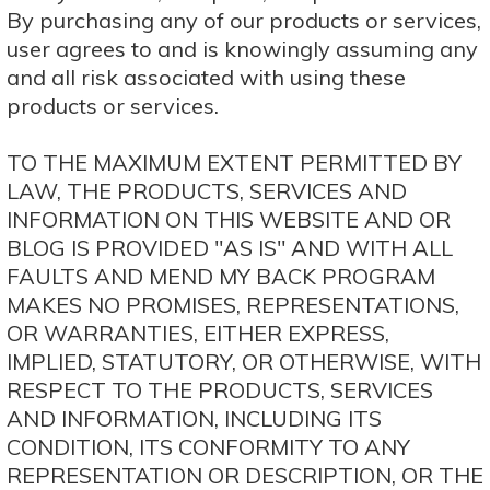
By purchasing any of our products or services,
user agrees to and is knowingly assuming any
and all risk associated with using these
products or services.
TO THE MAXIMUM EXTENT PERMITTED BY
LAW, THE PRODUCTS, SERVICES AND
INFORMATION ON THIS WEBSITE AND OR
BLOG IS PROVIDED "AS IS" AND WITH ALL
FAULTS AND MEND MY BACK PROGRAM
MAKES NO PROMISES, REPRESENTATIONS,
OR WARRANTIES, EITHER EXPRESS,
IMPLIED, STATUTORY, OR OTHERWISE, WITH
RESPECT TO THE PRODUCTS, SERVICES
AND INFORMATION, INCLUDING ITS
CONDITION, ITS CONFORMITY TO ANY
REPRESENTATION OR DESCRIPTION, OR THE