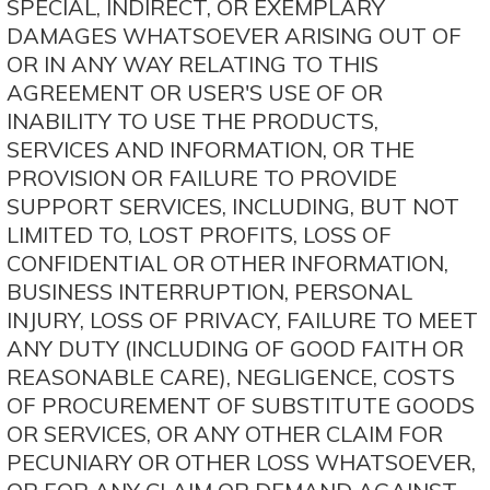
SPECIAL, INDIRECT, OR EXEMPLARY
DAMAGES WHATSOEVER ARISING OUT OF
OR IN ANY WAY RELATING TO THIS
AGREEMENT OR USER'S USE OF OR
INABILITY TO USE THE PRODUCTS,
SERVICES AND INFORMATION, OR THE
PROVISION OR FAILURE TO PROVIDE
SUPPORT SERVICES, INCLUDING, BUT NOT
LIMITED TO, LOST PROFITS, LOSS OF
CONFIDENTIAL OR OTHER INFORMATION,
BUSINESS INTERRUPTION, PERSONAL
INJURY, LOSS OF PRIVACY, FAILURE TO MEET
ANY DUTY (INCLUDING OF GOOD FAITH OR
REASONABLE CARE), NEGLIGENCE, COSTS
OF PROCUREMENT OF SUBSTITUTE GOODS
OR SERVICES, OR ANY OTHER CLAIM FOR
PECUNIARY OR OTHER LOSS WHATSOEVER,