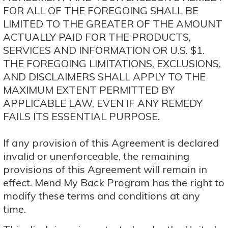
FOR ALL OF THE FOREGOING SHALL BE
LIMITED TO THE GREATER OF THE AMOUNT
ACTUALLY PAID FOR THE PRODUCTS,
SERVICES AND INFORMATION OR U.S. $1.
THE FOREGOING LIMITATIONS, EXCLUSIONS,
AND DISCLAIMERS SHALL APPLY TO THE
MAXIMUM EXTENT PERMITTED BY
APPLICABLE LAW, EVEN IF ANY REMEDY
FAILS ITS ESSENTIAL PURPOSE.
If any provision of this Agreement is declared
invalid or unenforceable, the remaining
provisions of this Agreement will remain in
effect. Mend My Back Program has the right to
modify these terms and conditions at any
time.