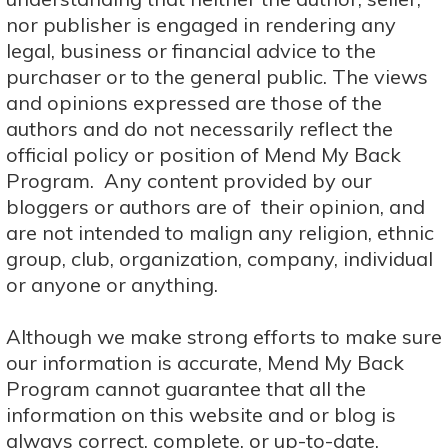
nor publisher is engaged in rendering any
legal, business or financial advice to the
purchaser or to the general public. The views
and opinions expressed are those of the
authors and do not necessarily reflect the
official policy or position of Mend My Back
Program. Any content provided by our
bloggers or authors are of their opinion, and
are not intended to malign any religion, ethnic
group, club, organization, company, individual
or anyone or anything.
Although we make strong efforts to make sure
our information is accurate, Mend My Back
Program cannot guarantee that all the
information on this website and or blog is
always correct, complete, or up-to-date.