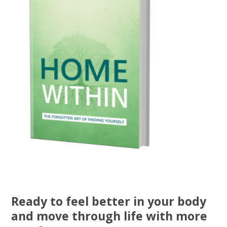
Ready to feel better in your body
and move through life with more