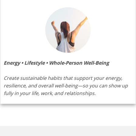
Energy • Lifestyle • Whole-Person Well-Being
Create sustainable habits that support your energy,
resilience, and overall well-being—so you can show up
fully in your life, work, and relationships.