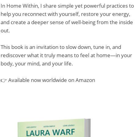
In Home Within, I share simple yet powerful practices to
help you reconnect with yourself, restore your energy,
and create a deeper sense of well-being from the inside
out.
This book is an invitation to slow down, tune in, and
rediscover what it truly means to feel at home—in your
body, your mind, and your life.
👉 Available now worldwide on Amazon