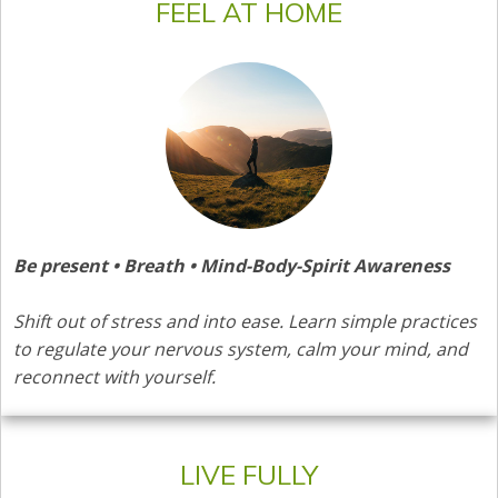
FEEL AT HOME
Be present • Breath • Mind-Body-Spirit Awareness
Shift out of stress and into ease. Learn simple practices
to regulate your nervous system, calm your mind, and
reconnect with yourself.
LIVE FULLY