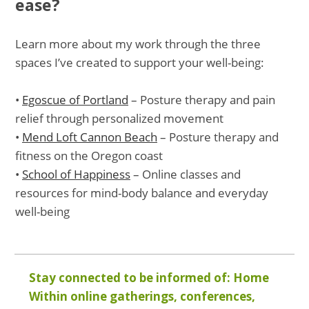
ease?
Learn more about my work through the three
spaces I’ve created to support your well-being:
•
Egoscue of Portland
– Posture therapy and pain
relief through personalized movement
•
Mend Loft Cannon Beach
– Posture therapy and
fitness on the Oregon coast
•
School of Happiness
– Online classes and
resources for mind-body balance and everyday
well-being
Stay connected to be informed of: Home
Within online gatherings, conferences,