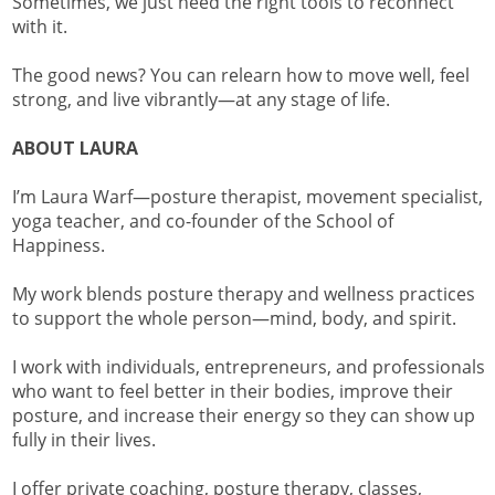
Sometimes, we just need the right tools to reconnect
with it.
The good news? You can relearn how to move well, feel
strong, and live vibrantly—at any stage of life.
ABOUT LAURA
I’m Laura Warf—posture therapist, movement specialist,
yoga teacher, and co-founder of the School of
Happiness.
My work blends posture therapy and wellness practices
to support the whole person—mind, body, and spirit.
I work with individuals, entrepreneurs, and professionals
who want to feel better in their bodies, improve their
posture, and increase their energy so they can show up
fully in their lives.
I offer private coaching, posture therapy, classes,