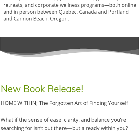
retreats, and corporate wellness programs—both online
and in person between Quebec, Canada and Portland
and Cannon Beach, Oregon.
New Book Release!
HOME WITHIN; The Forgotten Art of Finding Yourself
What if the sense of ease, clarity, and balance you’re
searching for isn’t out there—but already within you?