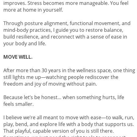
improves. Stress becomes more manageable. You feel
more at home in yourself.
Through posture alignment, functional movement, and
mind-body practices, I guide you to restore balance,
build resilience, and reconnect with a sense of ease in
your body and life.
MOVE WELL.
After more than 30 years in the wellness space, one thing
still lights me up—watching people rediscover the
freedom and joy of moving without pain.
Because let’s be honest… when something hurts, life
feels smaller.
I believe we’re all meant to move with ease—to walk, run,
play, bend, and explore life with a body that supports us.
That playful, capable version of you is still there.