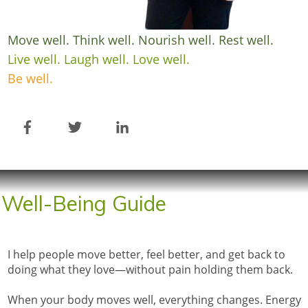
Move well. Think well. Nourish well. Rest well.
Live well. Laugh well. Love well.
Be well.
Well-Being Guide
I help people move better, feel better, and get back to
doing what they love—without pain holding them back.
When your body moves well, everything changes. Energy