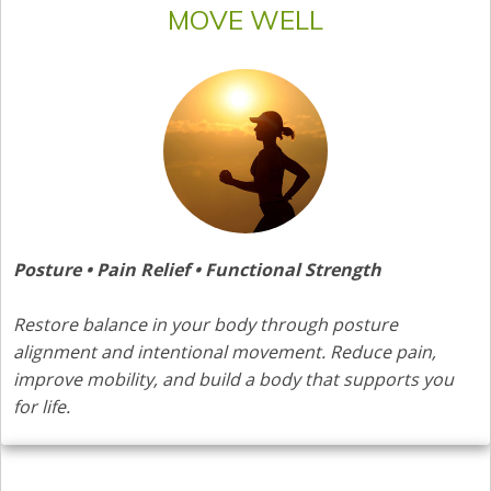
MOVE WELL
Posture • Pain Relief • Functional Strength
Restore balance in your body through posture
alignment and intentional movement. Reduce pain,
improve mobility, and build a body that supports you
for life.