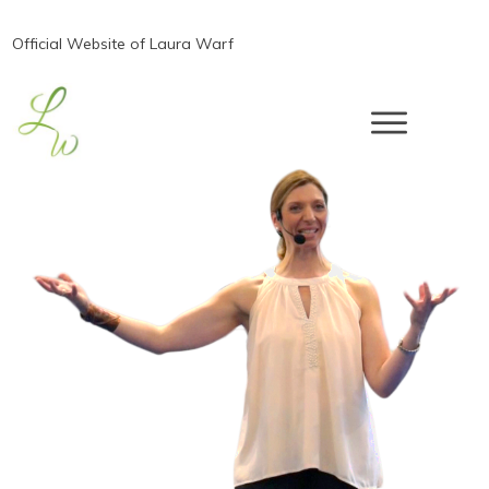
Official Website of Laura Warf