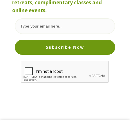
retreats, complimentary classes and
online events.
Subscribe Now